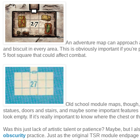
An adventure map can approach a hi
and biscuit in every area. This is obviously important if you're
5 foot square that could affect combat.
Old school module maps, though, 
statues, doors and stairs, and maybe some important features l
look empty. If it's really important to know where the chest or 
Was this just lack of artistic talent or patience? Maybe, but I
obscurity
practice. Just as the original TSR module endpage m