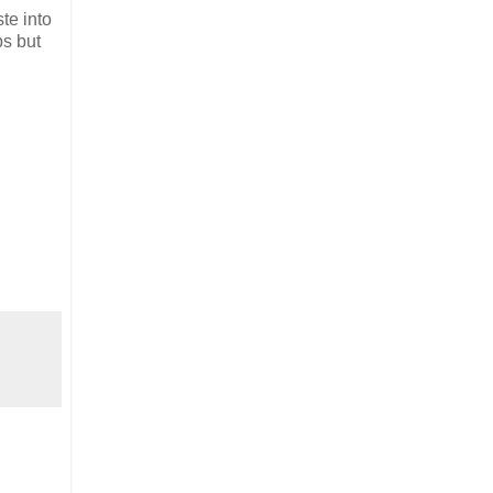
te into
ps but