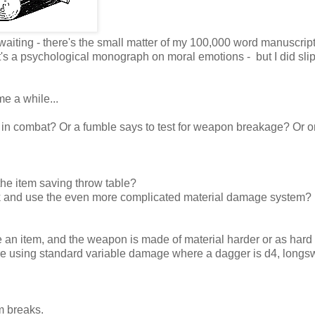
waiting - there's the small matter of my 100,000 word manuscript
 it's a psychological monograph on moral emotions - but I did slip
e a while...
 in combat? Or a fumble says to test for weapon breakage? Or o
the item saving throw table?
ook and use the even more complicated material damage system?
an item, and the weapon is made of material harder or as hard 
're using standard variable damage where a dagger is d4, longs
em breaks.