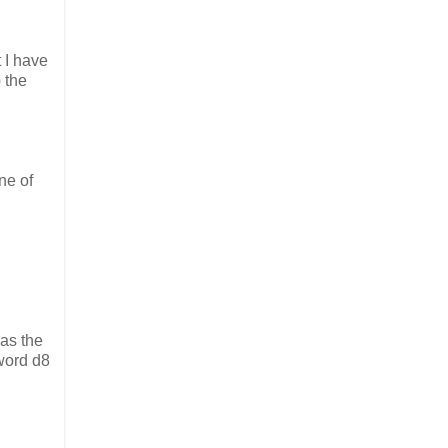
 I have
 the
ne of
as the
word d8