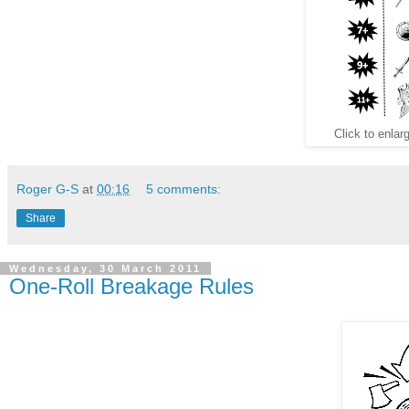
Click to enlarg
Roger G-S
at
00:16
5 comments:
Share
Wednesday, 30 March 2011
One-Roll Breakage Rules