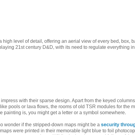
gh level of detail, offering an aerial view of every bed, box, b
 playing 21st century D&D, with its need to regulate everything i
impress with their sparse design. Apart from the keyed columns
ike pools or lava flows, the rooms of old TSR modules for the m
the painting is, you might get a letter or a symbol somewhere.
 also wonder if the stripped-down maps might be a
security throu
aps were printed in their memorable light blue to foil photocop