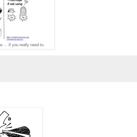
e ... if you really need to.