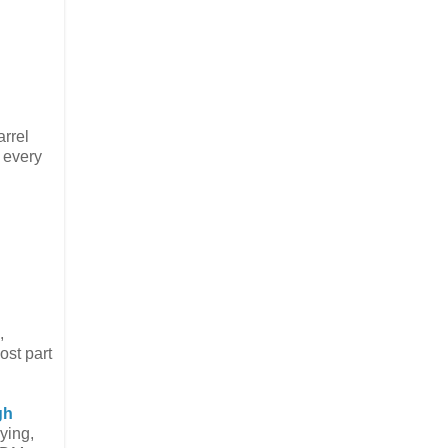
arrel
n every
,
ost part
gh
ying,