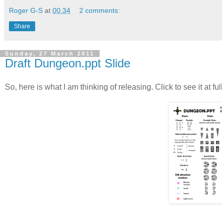
Roger G-S
at
00:34
2 comments:
Share
Sunday, 27 March 2011
Draft Dungeon.ppt Slide
So, here is what I am thinking of releasing. Click to see it at ful