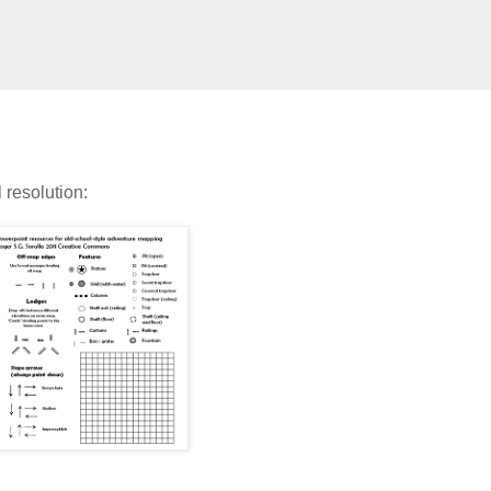
l resolution: