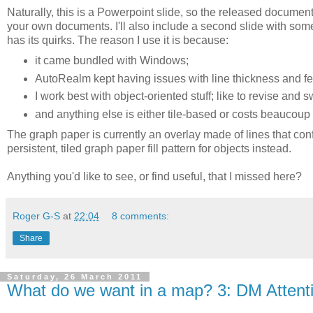
Naturally, this is a Powerpoint slide, so the released documen
your own documents. I'll also include a second slide with so
has its quirks. The reason I use it is because:
it came bundled with Windows;
AutoRealm kept having issues with line thickness and fea
I work best with object-oriented stuff; like to revise and 
and anything else is either tile-based or costs beaucou
The graph paper is currently an overlay made of lines that confo
persistent, tiled graph paper fill pattern for objects instead.
Anything you'd like to see, or find useful, that I missed here?
Roger G-S
at
22:04
8 comments:
Share
Saturday, 26 March 2011
What do we want in a map? 3: DM Attent