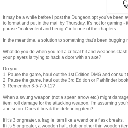
It may be a while before I post the Dungeon.ppt you've been a
to format and put in the mail by Thursday. It's not for gaming -
phrase "malevolent and benign" into one of the chapters...
In the meantime, a solution to something that's been bugging m
What do you do when you roll a critical hit and weapons clash
your players is trying to hack a door with an axe?
Do you:
1: Pause the game, haul out the 1st Edition DMG and consult 
2: Pause the game, haul out the 3rd Edition or Pathfinder b
3: Remember 3-5-7-9-11?
When a swung weapon (not a spear, arrow etc.) might damage 
item, roll damage for the attacking weapon. I'm assuming you
and so on. Does it break the defending item?
If it's 3 or greater, a fragile item like a wand or a flask breaks.
If it's 5 or greater, a wooden haft, club or other thin wooden it