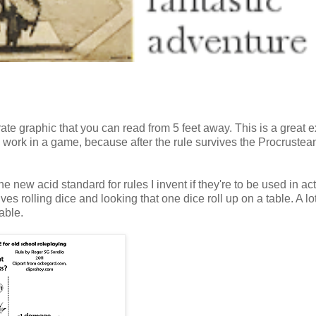
ate graphic that you can read from 5 feet away. This is a great 
ill work in a game, because after the rule survives the Procrustea
he new acid standard for rules I invent if they're to be used in ac
lves rolling dice and looking that one dice roll up on a table. A lo
able.