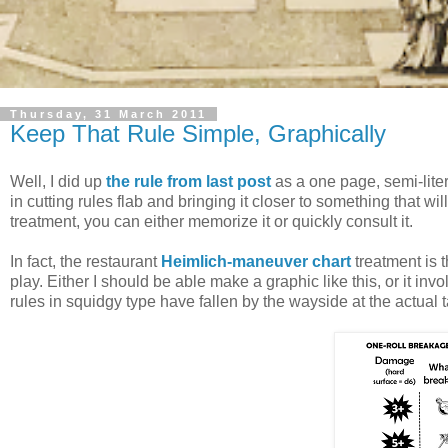
Thursday, 31 March 2011
Keep That Rule Simple, Graphically
Well, I did up
the rule from last post
as a one page, semi-liter
in cutting rules flab and bringing it closer to something that w
treatment, you can either memorize it or quickly consult it.
In fact, the restaurant
Heimlich-maneuver chart
treatment is t
play. Either I should be able make a graphic like this, or it invo
rules in squidgy type have fallen by the wayside at the actual t