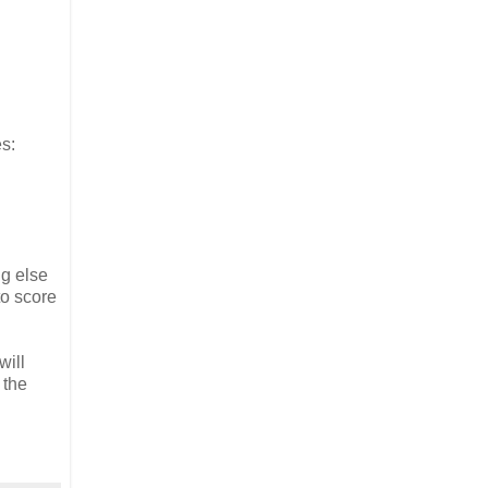
es:
ng else
to score
will
 the