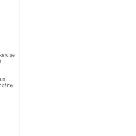
exercise
n
tual
t of my