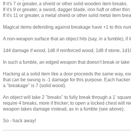
If it's 7 or greater, a shield or other solid wooden item breaks.
If it's 9 or greater, a sword, dagger blade, iron haft or other thi
If it's 11 or greater, a metal shield or other solid metal item bre
Magical items defending against breakage have +1 to this num
A non-weapon surface that an object hits (say, in a fumble), if
1d4 damage if wood, 1d6 if reinforced wood, 1d8 if stone, 1d10
In such a fumble, an edged weapon that doesn't break or take a
Hacking at a solid item like a door proceeds the same way, excep
that can be swung is -1 damage for this purpose. Each hacker
a "breakage" is 7 (solid wood).
An object will take 2 "breaks" to fully break through a 1' square 
require 4 breaks, more if thicker; to open a locked chest will re
weapon takes damage instead, as in a fumble (see above).
So - hack away!