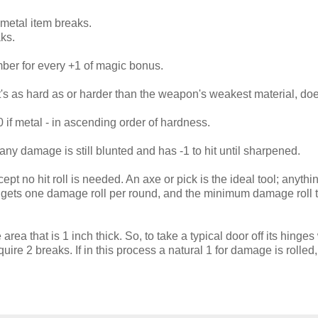
n metal item breaks.
aks.
ber for every +1 of magic bonus.
 it's as hard as or harder than the weapon's weakest material, do
 if metal - in ascending order of hardness.
ny damage is still blunted and has -1 to hit until sharpened.
t no hit roll is needed. An axe or pick is the ideal tool; anythi
 gets one damage roll per round, and the minimum damage roll 
area that is 1 inch thick. So, to take a typical door off its hinges 
quire 2 breaks. If in this process a natural 1 for damage is rolled,