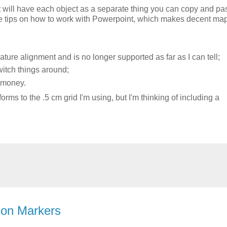
t will have each object as a separate thing you can copy and pas
me tips on how to work with Powerpoint, which makes decent ma
ture alignment and is no longer supported as far as I can tell;
switch things around;
p money.
rms to the .5 cm grid I'm using, but I'm thinking of including a
ion Markers