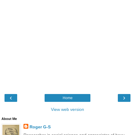
‹
›
Home
View web version
About Me
Roger G-S