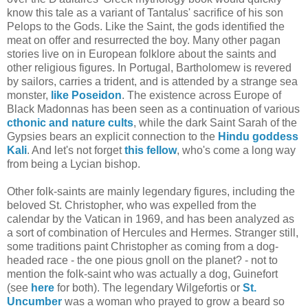
know this tale as a variant of Tantalus' sacrifice of his son
Pelops to the Gods. Like the Saint, the gods identified the
meat on offer and resurrected the boy. Many other pagan
stories live on in European folklore about the saints and
other religious figures. In Portugal, Bartholomew is revered
by sailors, carries a trident, and is attended by a strange sea
monster,
like Poseidon
. The existence across Europe of
Black Madonnas has been seen as a continuation of various
cthonic and nature cults
, while the dark Saint Sarah of the
Gypsies bears an explicit connection to the
Hindu goddess
Kali
. And let's not forget
this fellow
, who's come a long way
from being a Lycian bishop.
Other folk-saints are mainly legendary figures, including the
beloved St. Christopher, who was expelled from the
calendar by the Vatican in 1969, and has been analyzed as
a sort of combination of Hercules and Hermes. Stranger still,
some traditions paint Christopher as coming from a dog-
headed race - the one pious gnoll on the planet? - not to
mention the folk-saint who was actually a dog, Guinefort
(see
here
for both). The legendary Wilgefortis or
St.
Uncumber
was a woman who prayed to grow a beard so