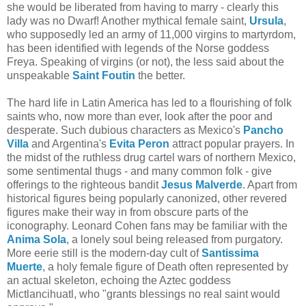
she would be liberated from having to marry - clearly this
lady was no Dwarf! Another mythical female saint,
Ursula
,
who supposedly led an army of 11,000 virgins to martyrdom,
has been identified with legends of the Norse goddess
Freya. Speaking of virgins (or not), the less said about the
unspeakable
Saint Foutin
the better.
The hard life in Latin America has led to a flourishing of folk
saints who, now more than ever, look after the poor and
desperate. Such dubious characters as Mexico's
Pancho
Villa
and Argentina's
Evita Peron
attract popular prayers. In
the midst of the ruthless drug cartel wars of northern Mexico,
some sentimental thugs - and many common folk - give
offerings to the righteous bandit
Jesus Malverde
. Apart from
historical figures being popularly canonized, other revered
figures make their way in from obscure parts of the
iconography. Leonard Cohen fans may be familiar with the
Anima Sola
, a lonely soul being released from purgatory.
More eerie still is the modern-day cult of
Santissima
Muerte
, a holy female figure of Death often represented by
an actual skeleton, echoing the Aztec goddess
Mictlancihuatl, who "grants blessings no real saint would