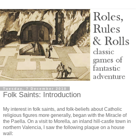
Tuesday, 7 December 2010
Folk Saints: Introduction
My interest in folk saints, and folk-beliefs about Catholic
religious figures more generally, began with the Miracle of
the Paella. On a visit to Morella, an inland hill-castle town in
northern Valencia, I saw the following plaque on a house
wall: