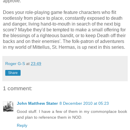
approve."
Does your role-playing game feature characters who flit
rootlessly from place to place, constantly exposed to death
and danger, living hand-to-mouth in search of the next big
score? Maybe they'd be tempted to make a small offering for
the blessings of a righteous bandit, or to keep Death off their
backs and on their enemies'. The folk-patron of adventurers
in my world of Mittellus, St. Hermas, is up next in this series.
Roger G-S
at
23:49
Share
1 comment:
John Matthew Stater
8 December 2010 at 05:23
Good stuff. I have a few of them in my commonplace book
and plan to reference them in NOD.
Reply