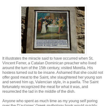
It illustrates the miracle said to have occurred when St.
Vincent Ferrer, a Catalan Dominican preacher who lived
around the turn of the 15th century, visited Morella. His
hostess turned out to be insane. Ashamed that she could not
offer good meat to the Saint, she slaughtered her young son
and served him up, Valencian style, in a paella. The Saint
fortunately recognized the meat for what it was, and
resurrected the lad in the middle of the dish.
Anyone who spent as much time as my young self poring
over the D'aulaires' Greek mythology book would quickly