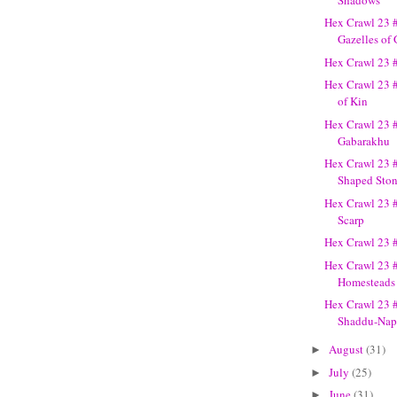
Hex Crawl 23 
Gazelles of
Hex Crawl 23 
Hex Crawl 23 
of Kin
Hex Crawl 23 
Gabarakhu
Hex Crawl 23 
Shaped Sto
Hex Crawl 23 
Scarp
Hex Crawl 23 
Hex Crawl 23 
Homesteads
Hex Crawl 23 
Shaddu-Nap
August
(31)
►
July
(25)
►
June
(31)
►