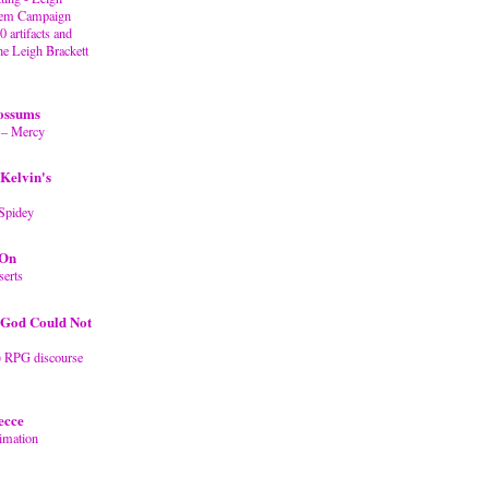
stem Campaign
artifacts and
the Leigh Brackett
ossums
 – Mercy
Kelvin's
Spidey
 On
erts
God Could Not
) RPG discourse
ecce
imation