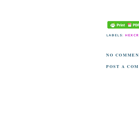
LABELS:
HEXCR
NO COMMEN
POST A CO