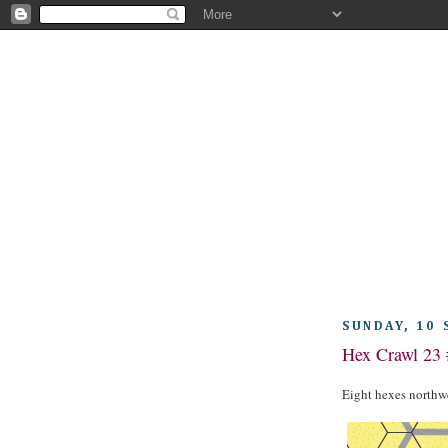
SUNDAY, 10
Hex Crawl 23 
Eight hexes northwe