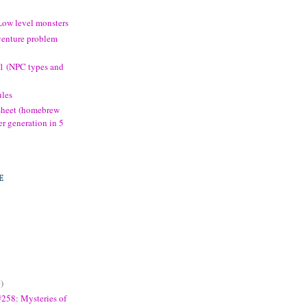
Low level monsters
venture problem
.1 (NPC types and
les
 Sheet (homebrew
er generation in 5
E
)
258: Mysteries of