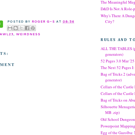
The Meaningful Me
D&D Is Not A Role-
Why's There A Dung
City?
POSTED BY
ROGER G-S
AT
08:56
AWL23
,
WEIRDNESS
RULES AND T
ALL THE TABLES (p
TS:
generators)
52 Pages 3.0 Mar '25
MMENT
The Next 52 Pages I:
Bag of Tricks 2 (adve
generator)
Cellars of the Castle
Cellars of the Castl
Bag of Tricks on Abu
Silhouette Menagerie
MB .zip)
Old School Dungeon
Powerpoint Mappin
Egg of the Gazolba: