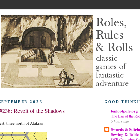
 SEPTEMBER 2023
GOOD THINKI
#238: Revolt of the Shadows
tenfootpole.org
The Lair of the Rot
5 hours ago
st, three north of Alakran.
Swords & Stitch
Sewing & Table
OSR Campaign Sett