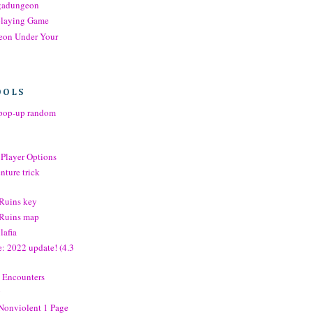
gadungeon
playing Game
eon Under Your
OOLS
op-up random
 Player Options
nture trick
 Ruins key
e Ruins map
lafia
: 2022 update! (4.3
 Encounters
g
 Nonviolent 1 Page