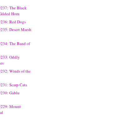
#237: The Black
 Gilded Horn
#236: Red Dogs
#235: Desert Marsh
#234: The Band of
#233: Oddly
nes
#232: Winds of the
#231: Scarp Cats
#230: Gablu
#229: Mount
al