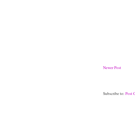
Newer Post
Subscribe to:
Post 