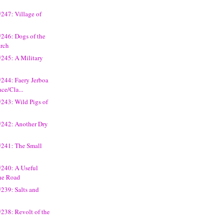
247: Village of
246: Dogs of the
arch
#245: A Military
244: Faery Jerboa
ce/Cla...
243: Wild Pigs of
#242: Another Dry
#241: The Small
#240: A Useful
he Road
239: Salts and
238: Revolt of the