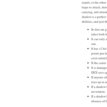
stands, or the othe
leaps to attack, dr
carrying, and attac
shadow is a perfect 
abilities, and just 
Its feet are 
takes both f
It can only 
sun.
It has +2 hi
points per 
exist entire
If the caste
It is damage
DEX save ag
If anyone ot
rises up in r
If a shadow 
nevermore.
If a shadow k
absence of l