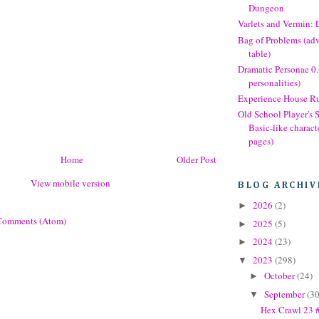
Dungeon
Varlets and Vermin: 
Bag of Problems (ad
table)
Dramatic Personae 0
personalities)
Experience House Ru
Old School Player's
Basic-like charact
pages)
Home
Older Post
View mobile version
BLOG ARCHIV
2026
(2)
►
Comments (Atom)
2025
(5)
►
2024
(23)
►
2023
(298)
▼
October
(24)
►
September
(30
▼
Hex Crawl 23 #