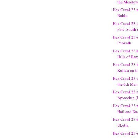
the Meadow
Hex Crawl 23 
Nahlu
Hex Crawl 23 #
Fate, South o
Hex Crawl 23 
Pnokath
Hex Crawl 23 
Hills of Ha
Hex Crawl 23 
Kulla'a on 
Hex Crawl 23 #
the 6th Man
Hex Crawl 23 
Ayotochin (
Hex Crawl 23 #
Hail and Du
Hex Crawl 23 #
Uketta
Hex Crawl 23 #