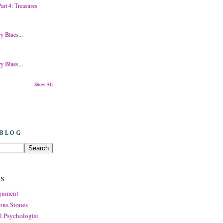
rt 4: Treasures
y Blues...
y Blues...
Show All
 BLOG
TS
rgument
ous Stones
l Psychologist