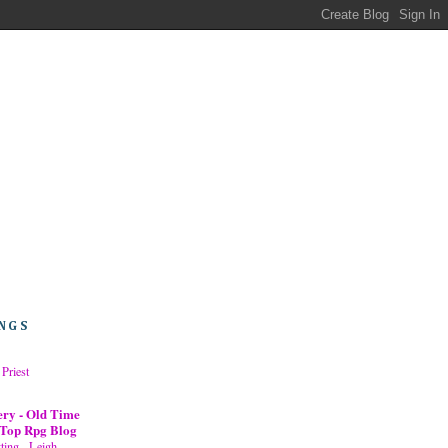
NGS
 Priest
ery - Old Time
 Top Rpg Blog
ing - Leigh