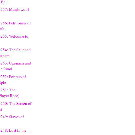
 Belt
#257: Meadows of
256: Petitioners of
f t...
#255: Welcome to
#254: The Shunned
muparra
#253: Ugunazir and
the Road
252: Fortress of
iple
#251: The
Player Race)
250: The Screen of
st
249: Slaves of
248: Lost in the