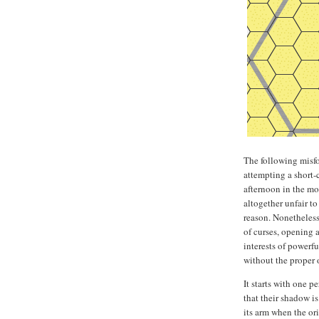
The following misfo
attempting a short-
afternoon in the mo
altogether unfair t
reason. Nonetheless
of curses, opening 
interests of powerf
without the proper
It starts with one 
that their shadow is
its arm when the or