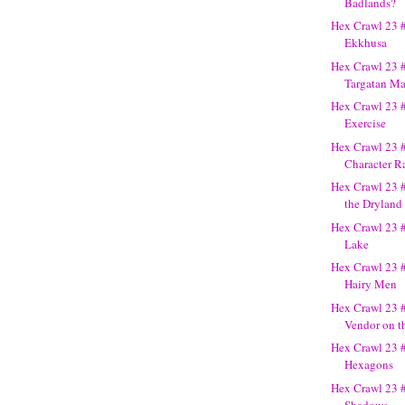
Badlands?
Hex Crawl 23 #
Ekkhusa
Hex Crawl 23 #
Targatan M
Hex Crawl 23 
Exercise
Hex Crawl 23 #
Character Ra
Hex Crawl 23 #
the Dryland
Hex Crawl 23 
Lake
Hex Crawl 23 
Hairy Men
Hex Crawl 23 
Vendor on t
Hex Crawl 23 #
Hexagons
Hex Crawl 23 #
Shadows