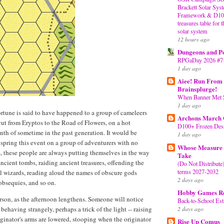
Brackett Solar Sy
Framework & D100 
treasures table for 
solar system
12 hours ago
Dungeons and P
RPGaDay 2026 #7
1 day ago
Aiee! Run From 
Brainsplurge!
When Banner Met 
1 day ago
rtune is said to have happened to a group of cameleers
Archons March
cut from Eryptos to the Road of Flowers, on a hot
D100+ Frozen Dess
nth of sometime in the past generation. It would be
1 day ago
o spring this event on a group of adventurers with no
Whose Measure 
, these people are always putting themselves in the way
Take
ancient tombs, raiding ancient treasures, offending the
(Do Not Distribute
terms 2027-2032
ul wizards, reading aloud the names of obscure gods
2 days ago
 obsequies, and so on.
Hobby Games R
person, as the afternoon lengthens. Someone will notice
Back-to-School Est
2 days ago
 behaving strangely, perhaps a trick of the light -- raising
iginator's arms are lowered, stooping when the originator
Rise Up Comus