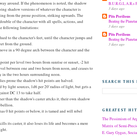
r way around. If the phenomenon is noted, the shadow
B.U.R.G.L.A.R.s Pa
3 days ago
awing shadow versions of whatever the character is
king from the prone position, striking upwards. The
Pits Perilous
double of the character with all spells, actions, and
Beating the Planetar
3 days ago
the following limitations:
Pits Perilous
glued to the character's feet, until the character jumps and
Beating the Planetar
eet from the ground.
3 days ago
move in a 90 degree arch between the character and the
t point per level two hours from sunrise or sunset, -2 hit
level between one and two hours from noon, and ceases to
ly in the two hours surrounding noon.
r lies prone the shadow's hit points are halved.
SEARCH THIS
d by light sources, 1d6 per 20' radius of light, but gets a
ainst DC 13 to take half.
her than the shadow's caster attcks it, their own shadow
ebellion.
GREATEST HI
has 0 hit points or below, it is tamed and will rebel
The Pessimism of A
ills its caster, it also loses its life and becomes a mere
Matrix of Semi-Preci
ight.
E. Gary Gygax, Socia